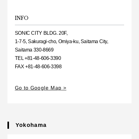
INFO
SONIC CITY BLDG. 20F,
1-7-5, Sakuragi-cho, Omiya-ku, Saitama City,
Saitama 330-8669
TEL +81-48-606-3390
FAX +81-48-606-3398
Go to Google Map
Yokohama