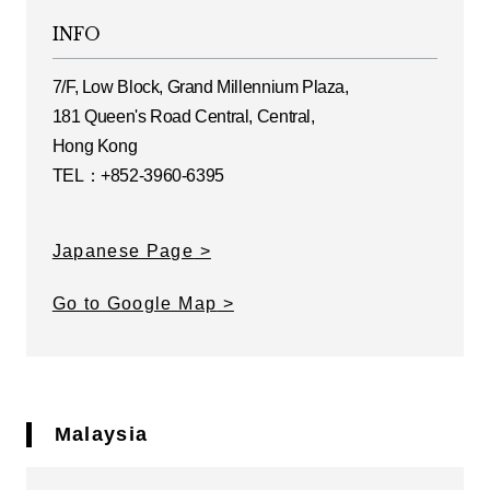
INFO
7/F, Low Block, Grand Millennium Plaza,
181 Queen's Road Central, Central,
Hong Kong
TEL：+852-3960-6395
Japanese Page
Go to Google Map
Malaysia