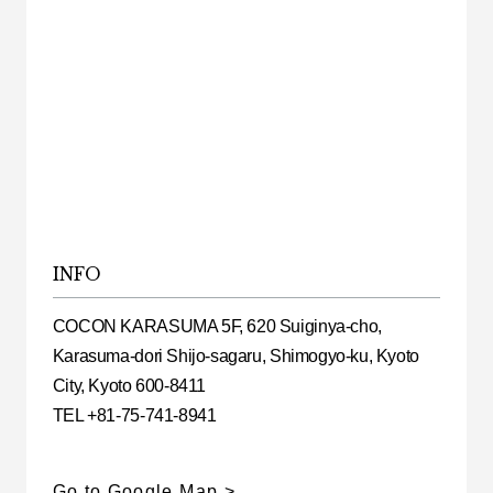
INFO
COCON KARASUMA 5F, 620 Suiginya-cho,
Karasuma-dori Shijo-sagaru, Shimogyo-ku, Kyoto
City, Kyoto 600-8411
TEL +81-75-741-8941
Go to Google Map