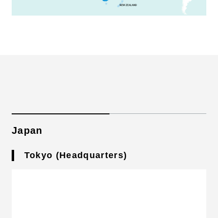
Japan
Tokyo (Headquarters)