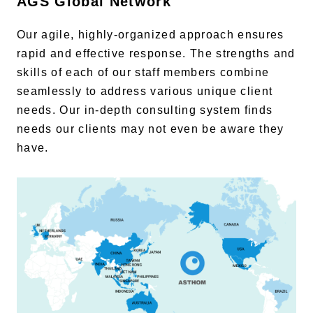
AGS Global Network
Our agile, highly-organized approach ensures
rapid and effective response. The strengths and
skills of each of our staff members combine
seamlessly to address various unique client
needs. Our in-depth consulting system finds
needs our clients may not even be aware they
have.