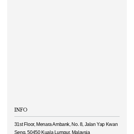
INFO
31st Floor, Menara Ambank, No. 8, Jalan Yap Kwan
Seng, 50450 Kuala Lumpur, Malaysia