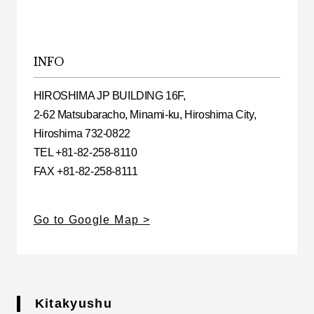
INFO
HIROSHIMA JP BUILDING 16F,
2-62 Matsubaracho, Minami-ku, Hiroshima City,
Hiroshima 732-0822
TEL +81-82-258-8110
FAX +81-82-258-8111
Go to Google Map
Kitakyushu