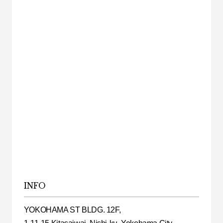
INFO
YOKOHAMA ST BLDG. 12F,