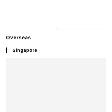
Overseas
Singapore