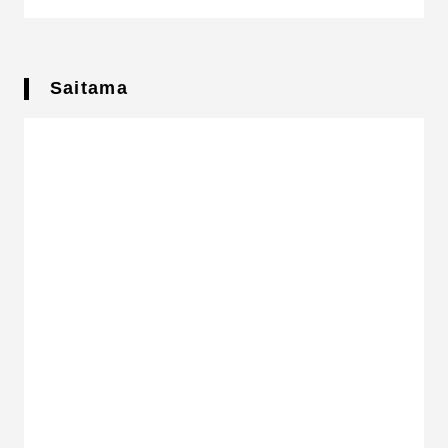
Saitama