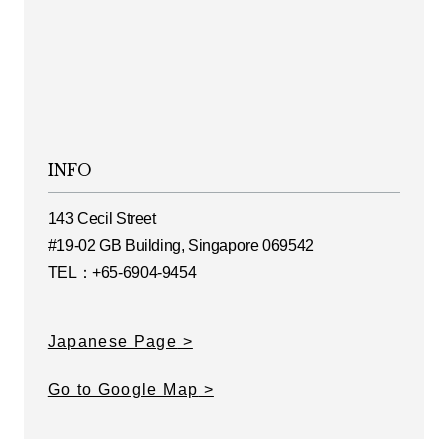
INFO
143 Cecil Street
#19-02 GB Building, Singapore 069542
TEL：+65-6904-9454
Japanese Page
Go to Google Map