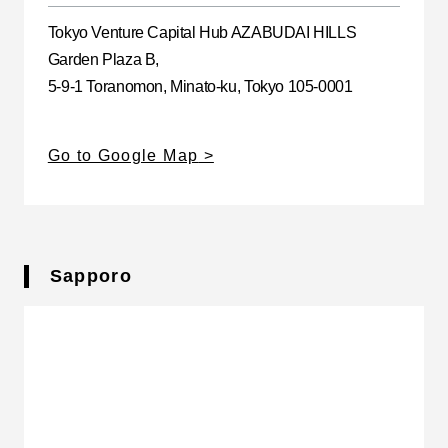
Tokyo Venture Capital Hub AZABUDAI HILLS
Garden Plaza B,
5-9-1 Toranomon, Minato-ku, Tokyo 105-0001
Go to Google Map
Sapporo