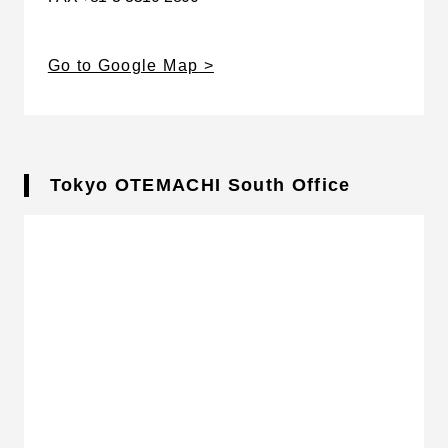
Go to Google Map
Tokyo OTEMACHI South Office