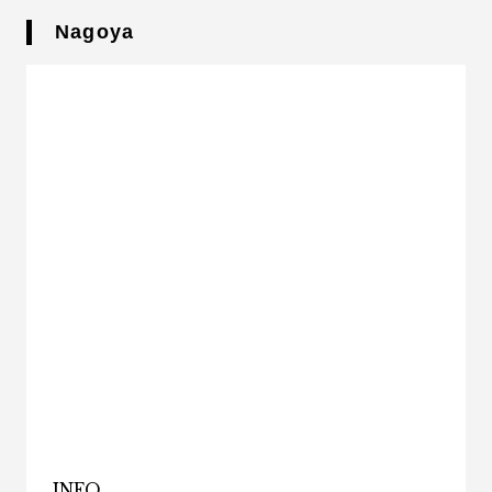
Nagoya
INFO