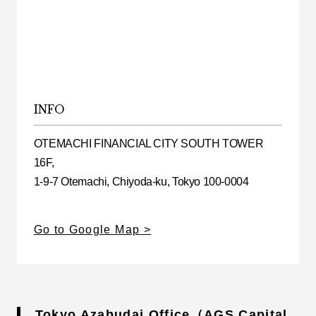
INFO
OTEMACHI FINANCIAL CITY SOUTH TOWER
16F,
1-9-7 Otemachi, Chiyoda-ku, Tokyo 100-0004
Go to Google Map
Tokyo Azabudai Office（AGS Capital