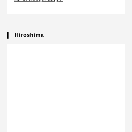
Hiroshima