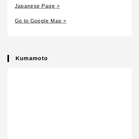
Japanese Page
Go to Google Map
Kumamoto