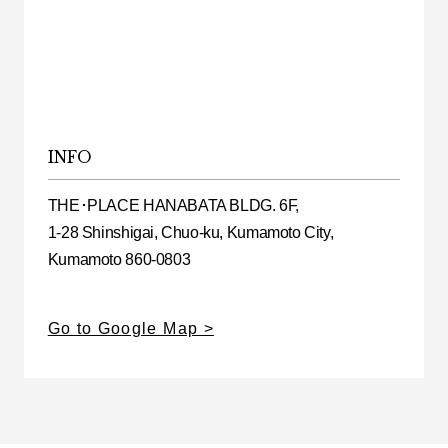
INFO
THE･PLACE HANABATA BLDG. 6F,
1-28 Shinshigai, Chuo-ku, Kumamoto City,
Kumamoto 860-0803
Go to Google Map