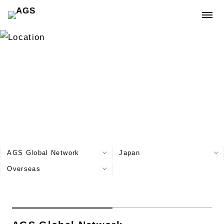
Location
AGS Global Network
Japan
Overseas