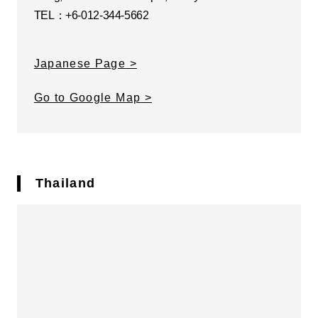
TEL：+6-012-344-5662
Japanese Page
Go to Google Map
Thailand