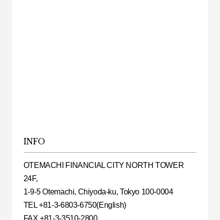
INFO
OTEMACHI FINANCIAL CITY NORTH TOWER
24F,
1-9-5 Otemachi, Chiyoda-ku, Tokyo 100-0004
TEL +81-3-6803-6750(English)
FAX +81-3-3510-2800