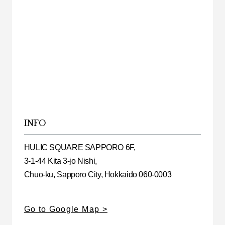
INFO
HULIC SQUARE SAPPORO 6F,
3-1-44 Kita 3-jo Nishi,
Chuo-ku, Sapporo City, Hokkaido 060-0003
Go to Google Map