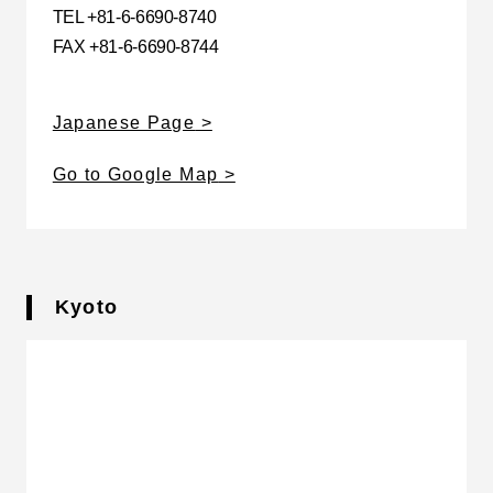
TEL +81-6-6690-8740
FAX +81-6-6690-8744
Japanese Page
Go to Google Map
Kyoto