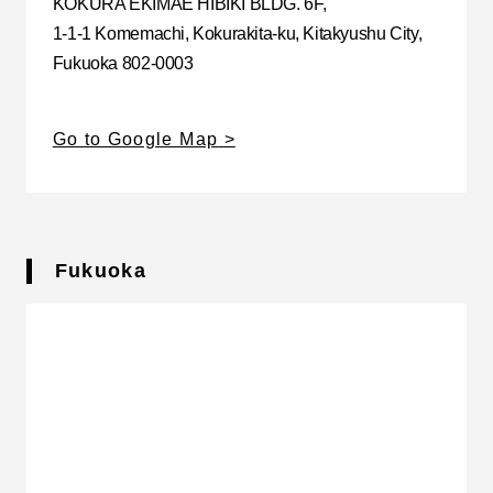
KOKURA EKIMAE HIBIKI BLDG. 6F,
1-1-1 Komemachi, Kokurakita-ku, Kitakyushu City,
Fukuoka 802-0003
Go to Google Map
Fukuoka