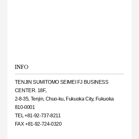
INFO
TENJIN SUMITOMO SEIMEI FJ BUSINESS
CENTER. 18F,
2-8-35, Tenjin, Chuo-ku, Fukuoka City, Fukuoka
810-0001
TEL +81-92-737-8211
FAX +81-92-724-0320