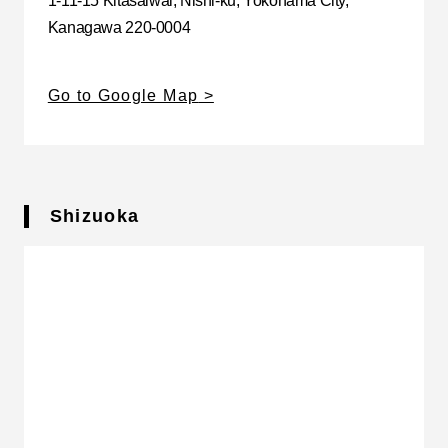
1-11-15 Kitasaiwai, Nishi-ku, Yokohama City,
Kanagawa 220-0004
Go to Google Map
Shizuoka