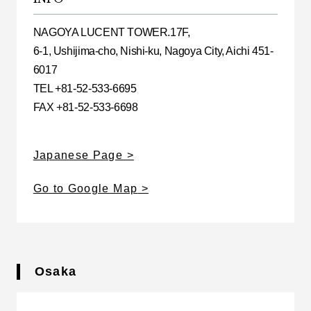
NAGOYA LUCENT TOWER.17F,
6-1, Ushijima-cho, Nishi-ku, Nagoya City, Aichi 451-
6017
TEL +81-52-533-6695
FAX +81-52-533-6698
Japanese Page
Go to Google Map
Osaka