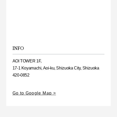
INFO
AOI TOWER 1F,
17-1 Koyamachi, Aoi-ku, Shizuoka City, Shizuoka
420-0852
Go to Google Map