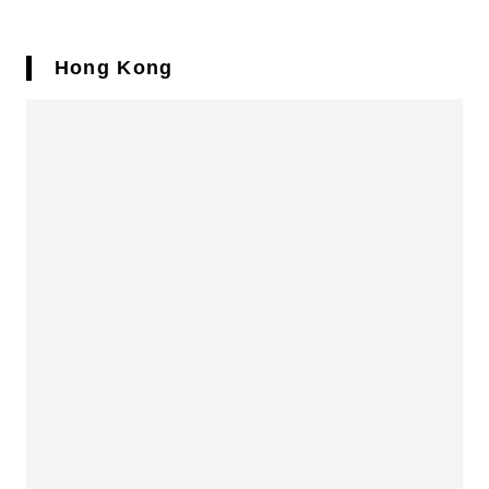
Hong Kong