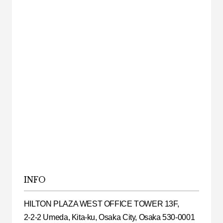
INFO
HILTON PLAZA WEST OFFICE TOWER 13F,
2-2-2 Umeda, Kita-ku, Osaka City, Osaka 530-0001