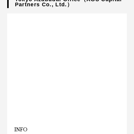
Partners Co., Ltd.）
INFO